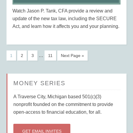
Watch Jason P. Tank, CFA provide a review and
update of the new tax law, including the SECURE
Act, and learn how it affects you and your planning.
…
1
2
3
11
Next Page »
MONEY SERIES
A Traverse City, Michigan based 501(c)(3)
nonprofit founded on the commitment to provide
open-access to financial education, for all.
GET EMAIL INVITES