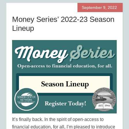
September 9, 2022
Money Series’ 2022-23 Season
Lineup
It’s finally back. In the spirit of open-access to
financial education, for all, I’m pleased to introduce