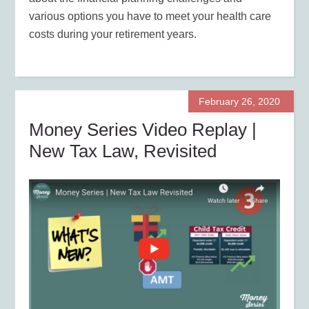
various options you have to meet your health care
costs during your retirement years.
February 26, 2020
Money Series Video Replay |
New Tax Law, Revisited