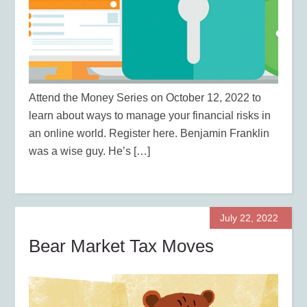
Attend the Money Series on October 12, 2022 to
learn about ways to manage your financial risks in
an online world. Register here. Benjamin Franklin
was a wise guy. He’s […]
July 22, 2022
Bear Market Tax Moves