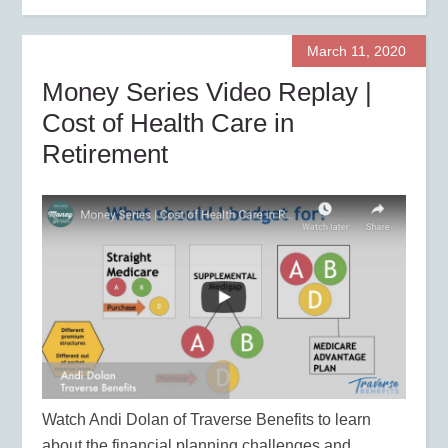
March 11, 2020
Money Series Video Replay |
Cost of Health Care in
Retirement
Watch Andi Dolan of Traverse Benefits to learn
about the financial planning challenges and