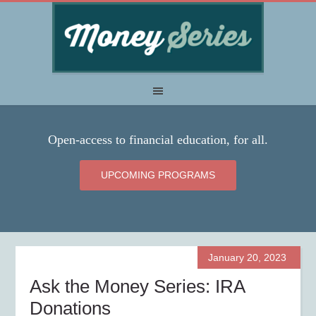
Open-access to financial education, for all.
UPCOMING PROGRAMS
January 20, 2023
Ask the Money Series: IRA
Donations