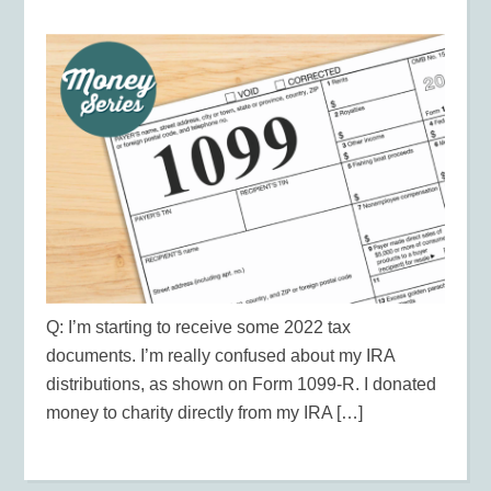
Q: I’m starting to receive some 2022 tax
documents. I’m really confused about my IRA
distributions, as shown on Form 1099-R. I donated
money to charity directly from my IRA […]