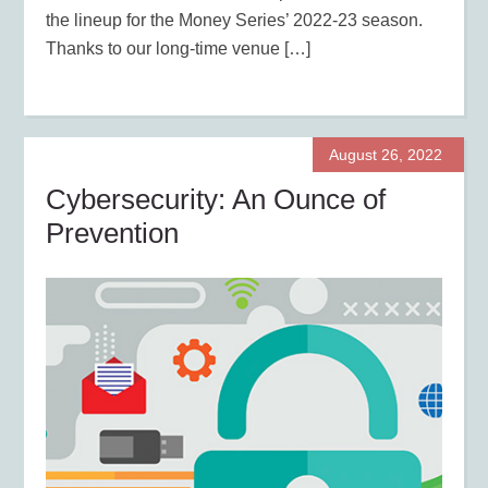
the lineup for the Money Series’ 2022-23 season.
Thanks to our long-time venue […]
August 26, 2022
Cybersecurity: An Ounce of
Prevention