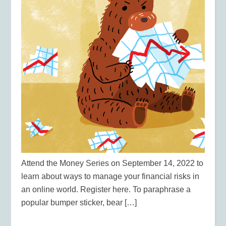
Attend the Money Series on September 14, 2022 to
learn about ways to manage your financial risks in
an online world. Register here. To paraphrase a
popular bumper sticker, bear […]